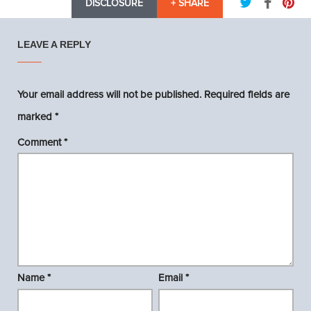
DISCLOSURE
+ SHARE
LEAVE A REPLY
Your email address will not be published.
Required fields are
marked
*
Comment
*
Name
*
Email
*