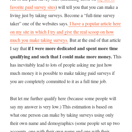
favorite paid survey sites
) will tell you that you can make a
living just by taking surveys. Become a “full-time survey
taker” one of the websites says.
I have a popular article here
on my site in which I try and give the real scoop on how
much you make taking surveys.
But at the end of that article
if I were more dedicated and spent more time
I say that
qualifying and such that I could make more money.
This
has inevitably lead to lots of people asking me just how
much money it is possible to make taking paid surveys if
you are completely committed to it as a full time job.
But let me further qualify here (because some people will
say my answer is very low.) This estimation is based on
what one person can make by taking surveys using only
their own name and demographics (some people set up two
accounts, one with their own name and one with their