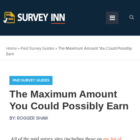
Home
»
Paid Survey Guides
»
The Maximum Amount You Could Possibly
Earn
PAID SURVEY GUIDES
The Maximum Amount
You Could Possibly Earn
BY:
ROGGER SHAW
All of the paid survey sites (including those on
my list of