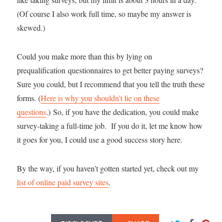
(Of course I also work full time, so maybe my answer is
skewed.)
Could you make more than this by lying on
prequalification questionnaires to get better paying surveys?
Sure you could, but I recommend that you tell the truth these
forms. (
Here is why you shouldn’t lie on these
questions
.) So, if you have the dedication, you could make
survey-taking a full-time job. If you do it, let me know how
it goes for you, I could use a good success story here.
By the way, if you haven’t gotten started yet, check out my
list of online paid survey sites
.