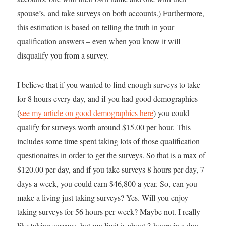
spouse’s, and take surveys on both accounts.) Furthermore,
this estimation is based on telling the truth in your
qualification answers – even when you know it will
disqualify you from a survey.
I believe that if you wanted to find enough surveys to take
for 8 hours every day, and if you had good demographics
(
see my article on good demographics here
) you could
qualify for surveys worth around $15.00 per hour. This
includes some time spent taking lots of those qualification
questionaires in order to get the surveys. So that is a max of
$120.00 per day, and if you take surveys 8 hours per day, 7
days a week, you could earn $46,800 a year. So, can you
make a living just taking surveys? Yes. Will you enjoy
taking surveys for 56 hours per week? Maybe not. I really
like taking surveys, but my limit is about 3 hours in a day.