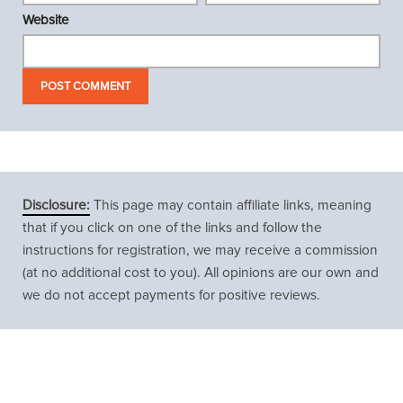
Website
Disclosure:
This page may contain affiliate links, meaning
that if you click on one of the links and follow the
instructions for registration, we may receive a commission
(at no additional cost to you). All opinions are our own and
we do not accept payments for positive reviews.