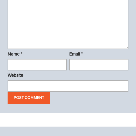
Name
*
Email
*
Website