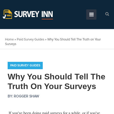
Home
»
Paid Survey Guides
»
Why You Should Tell The Truth on Your
Surveys
PAID SURVEY GUIDES
Why You Should Tell The
Truth On Your Surveys
BY:
ROGGER SHAW
If you’ve been doing paid surveys for a while, or if you’ve