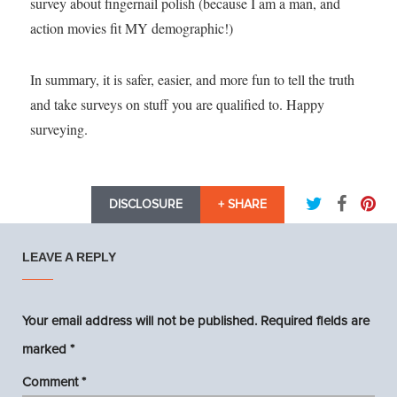
survey about fingernail polish (because I am a man, and
action movies fit MY demographic!)
In summary, it is safer, easier, and more fun to tell the truth
and take surveys on stuff you are qualified to. Happy
surveying.
DISCLOSURE
+ SHARE
LEAVE A REPLY
Your email address will not be published.
Required fields are
marked
*
Comment
*