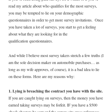
read my article about who qualifies for the most surveys,
you may be tempted to lie on your demographic
questionnaires in order to get more survey invitations. Once
you have taken a lot of surveys, you start to get a feeling
about what they are looking for in the
qualification questionnaires.
And while I believe most survey takers stretch a few truths (I
am the sole decision maker on automobile purchases… as
long as my wife approves, of course), it is a bad idea to lie
on these forms. Here are my reasons why:
1. Lying is breaching the contract you have with the site.
If you are caught lying on surveys, then the money you have
earned taking surveys may be forfeit. IF you have a $500
check about to be sent and the survey site cross references