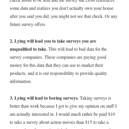
some data and realizes you don’t actually own your house
after you said you did, you might not see that check. Or any
future survey offers.
2. Lying will lead you to take surveys you are
unqualified to take.
This will lead to bad data for the
survey companies. These companies are paying good
money for this data that they can use to market their
products, and it is our responsibility to provide quality
information.
3. Lying will lead to boring surveys.
Taking surveys is
better than work because I get to give my opinion on stuff I
am actually interested in. I would much rather be paid $10
to take a survey about action movies than $15 to take a