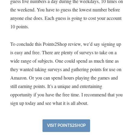
guess five numbers a day during the weekdays, 10 times on
the weekend. You have to guess the lowest number before
anyone else does. Each guess is going to cost your account
10 points.
To conclude this Points2Shop review, we’d say signing up
is easy and free. There are plenty of surveys to take on a
wide range of subjects. One could spend as much time as
they wanted taking surveys and gathering points for use on
Amazon. Or you can spend hours playing the games and
still earning points. It’s a unique and entertaining
opportunity if you have the free time. I recommend that you
sign up today and see what it is all about.
VISIT POINTS2SHOP