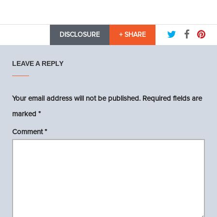
DISCLOSURE
+ SHARE
LEAVE A REPLY
Your email address will not be published.
Required fields are
marked
*
Comment
*