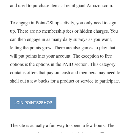
and used to purchase items at retail giant Amazon.com.
To engage in Points2Shop activity, you only need to sign
up. There are no membership fees or hidden charges. You
can then engage in as many daily surveys as you want,
letting the points grow. There are also games to play that
will put points into your account. The exception to free
options is the options in the PAID section. This category
contains offers that pay out cash and members may need to
shell out a few bucks for a product or service to participate.
JOIN POINTS2SHOP
The site is actually a fun way to spend a few hours. The