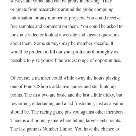
surveys are varied and can be pretty interesting. They
originate from researchers around the globe compiling
information for any number of projects. You could receive
free samples and comment on them. You could be asked to
look at a video or look at a website and answer questions
about them. Some surveys may be member specific. It
would be prudent to fill out your profile as thoroughly as
possible to give yourself the widest range of opportunities.
Of course, a member could while away the hours playing
one of Points2Shop’s addictive games and still build up
points. The first two are basic and the last a little tricky, but
rewarding, entertaining and a tad frustrating, just as a game
should be. The racing game pits you against other members.
There is a shooting game where hitting targets gets points.
The last game is Number Limbo. You have the chance to