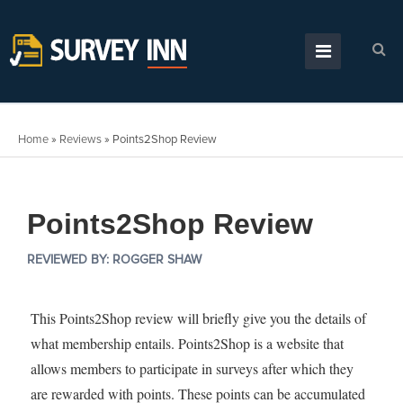
Home
»
Reviews
»
Points2Shop Review
Points2Shop Review
REVIEWED BY:
ROGGER SHAW
This Points2Shop review will briefly give you the details of
what membership entails. Points2Shop is a website that
allows members to participate in surveys after which they
are rewarded with points. These points can be accumulated