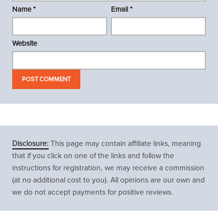
Name
*
Email
*
Website
Disclosure:
This page may contain affiliate links, meaning
that if you click on one of the links and follow the
instructions for registration, we may receive a commission
(at no additional cost to you). All opinions are our own and
we do not accept payments for positive reviews.